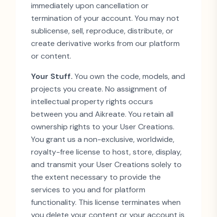
immediately upon cancellation or
termination of your account. You may not
sublicense, sell, reproduce, distribute, or
create derivative works from our platform
or content.
Your Stuff.
You own the code, models, and
projects you create. No assignment of
intellectual property rights occurs
between you and Aikreate. You retain all
ownership rights to your User Creations.
You grant us a non-exclusive, worldwide,
royalty-free license to host, store, display,
and transmit your User Creations solely to
the extent necessary to provide the
services to you and for platform
functionality. This license terminates when
you delete your content or your account is