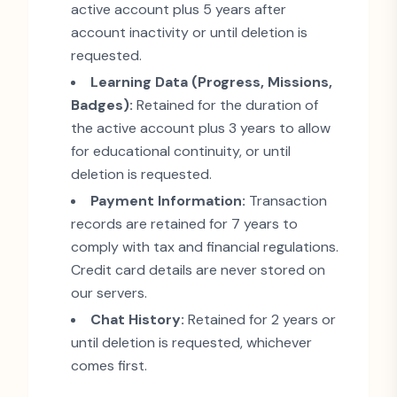
active account plus 5 years after
account inactivity or until deletion is
requested.
Learning Data (Progress, Missions,
Badges):
Retained for the duration of
the active account plus 3 years to allow
for educational continuity, or until
deletion is requested.
Payment Information:
Transaction
records are retained for 7 years to
comply with tax and financial regulations.
Credit card details are never stored on
our servers.
Chat History:
Retained for 2 years or
until deletion is requested, whichever
comes first.