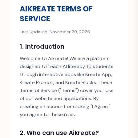
AIKREATE TERMS OF
SERVICE
Last Updated: November 29, 2025
1. Introduction
Welcome to Aikreate! We are a platform
designed to teach AI literacy to students
through interactive apps like Kreate App,
Kreate Prompt, and Kreate Blocks. These
Terms of Service (
"
Terms
"
) cover your use
of our website and applications. By
creating an account or clicking
"
I Agree,
"
you agree to these rules.
2. Who can use Aikreate?