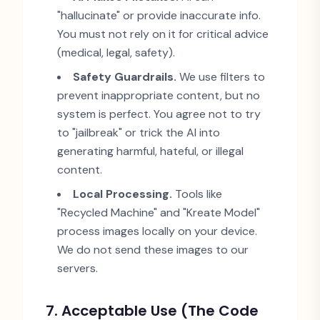
"
hallucinate
"
or provide inaccurate info.
You must not rely on it for critical advice
(medical, legal, safety).
Safety Guardrails.
We use filters to
prevent inappropriate content, but no
system is perfect. You agree not to try
to
"
jailbreak
"
or trick the AI into
generating harmful, hateful, or illegal
content.
Local Processing.
Tools like
"
Recycled Machine
"
and
"
Kreate Model
"
process images locally on your device.
We do not send these images to our
servers.
7. Acceptable Use (The Code