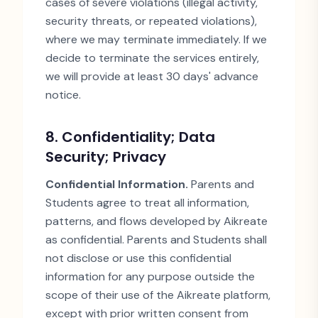
cases of severe violations (illegal activity,
security threats, or repeated violations),
where we may terminate immediately. If we
decide to terminate the services entirely,
we will provide at least 30 days
'
advance
notice.
8. Confidentiality; Data
Security; Privacy
Confidential Information.
Parents and
Students agree to treat all information,
patterns, and flows developed by Aikreate
as confidential. Parents and Students shall
not disclose or use this confidential
information for any purpose outside the
scope of their use of the Aikreate platform,
except with prior written consent from