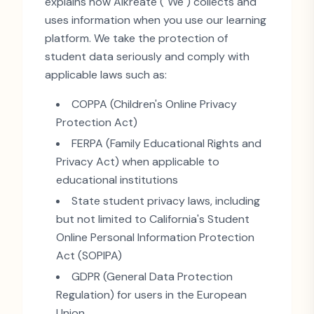
explains how Aikreate (
"
We
"
) collects and
uses information when you use our learning
platform. We take the protection of
student data seriously and comply with
applicable laws such as:
COPPA (Children
'
s Online Privacy
Protection Act)
FERPA (Family Educational Rights and
Privacy Act) when applicable to
educational institutions
State student privacy laws, including
but not limited to California
'
s Student
Online Personal Information Protection
Act (SOPIPA)
GDPR (General Data Protection
Regulation) for users in the European
Union