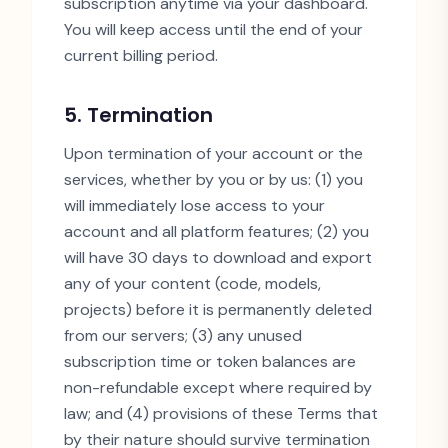
subscription anytime via your dashboard.
You will keep access until the end of your
current billing period.
5. Termination
Upon termination of your account or the
services, whether by you or by us: (1) you
will immediately lose access to your
account and all platform features; (2) you
will have 30 days to download and export
any of your content (code, models,
projects) before it is permanently deleted
from our servers; (3) any unused
subscription time or token balances are
non-refundable except where required by
law; and (4) provisions of these Terms that
by their nature should survive termination