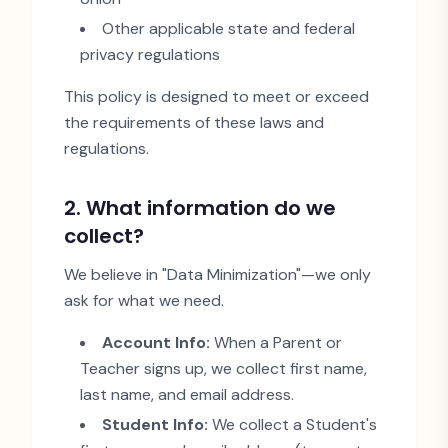
Other applicable state and federal
privacy regulations
This policy is designed to meet or exceed
the requirements of these laws and
regulations.
2. What information do we
collect?
We believe in
"
Data Minimization
"
—we only
ask for what we need.
Account Info:
When a Parent or
Teacher signs up, we collect first name,
last name, and email address.
Student Info:
We collect a Student
'
s