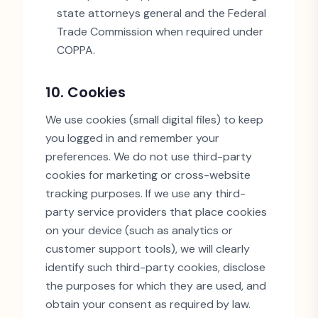
state attorneys general and the Federal
Trade Commission when required under
COPPA.
10. Cookies
We use cookies (small digital files) to keep
you logged in and remember your
preferences. We do not use third-party
cookies for marketing or cross-website
tracking purposes. If we use any third-
party service providers that place cookies
on your device (such as analytics or
customer support tools), we will clearly
identify such third-party cookies, disclose
the purposes for which they are used, and
obtain your consent as required by law.