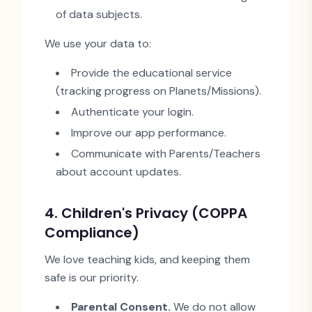
of data subjects.
We use your data to:
Provide the educational service
(tracking progress on Planets/Missions).
Authenticate your login.
Improve our app performance.
Communicate with Parents/Teachers
about account updates.
4. Children
'
s Privacy (COPPA
Compliance)
We love teaching kids, and keeping them
safe is our priority.
Parental Consent.
We do not allow