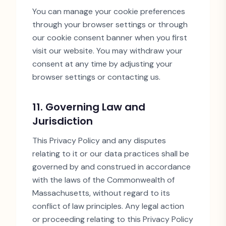
You can manage your cookie preferences
through your browser settings or through
our cookie consent banner when you first
visit our website. You may withdraw your
consent at any time by adjusting your
browser settings or contacting us.
11. Governing Law and
Jurisdiction
This Privacy Policy and any disputes
relating to it or our data practices shall be
governed by and construed in accordance
with the laws of the Commonwealth of
Massachusetts, without regard to its
conflict of law principles. Any legal action
or proceeding relating to this Privacy Policy