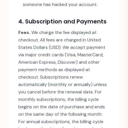
someone has hacked your account.
4. Subscription and Payments
Fees.
We charge the fee displayed at
checkout. All fees are charged in United
States Dollars (USD). We accept payment
via major credit cards (Visa, MasterCard,
American Express, Discover) and other
payment methods as displayed at
checkout. Subscriptions renew
automatically (monthly or annually) unless
you cancel before the renewal date. For
monthly subscriptions, the billing cycle
begins on the date of purchase and ends
on the same day of the following month.
For annual subscriptions, the billing cycle