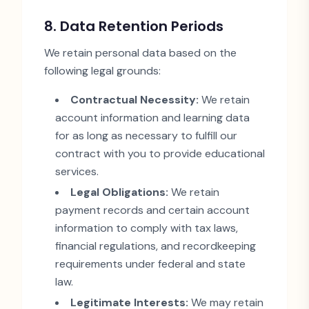
8. Data Retention Periods
We retain personal data based on the
following legal grounds:
Contractual Necessity:
We retain
account information and learning data
for as long as necessary to fulfill our
contract with you to provide educational
services.
Legal Obligations:
We retain
payment records and certain account
information to comply with tax laws,
financial regulations, and recordkeeping
requirements under federal and state
law.
Legitimate Interests:
We may retain