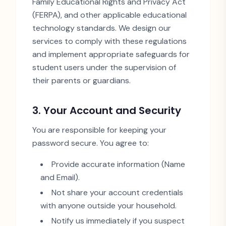
Family Educational Rights and Privacy Act
(FERPA), and other applicable educational
technology standards. We design our
services to comply with these regulations
and implement appropriate safeguards for
student users under the supervision of
their parents or guardians.
3. Your Account and Security
You are responsible for keeping your
password secure. You agree to:
Provide accurate information (Name
and Email).
Not share your account credentials
with anyone outside your household.
Notify us immediately if you suspect