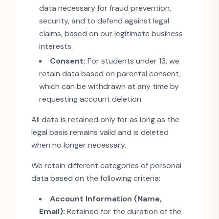
data necessary for fraud prevention,
security, and to defend against legal
claims, based on our legitimate business
interests.
Consent:
For students under 13, we
retain data based on parental consent,
which can be withdrawn at any time by
requesting account deletion.
All data is retained only for as long as the
legal basis remains valid and is deleted
when no longer necessary.
We retain different categories of personal
data based on the following criteria:
Account Information (Name,
Email):
Retained for the duration of the