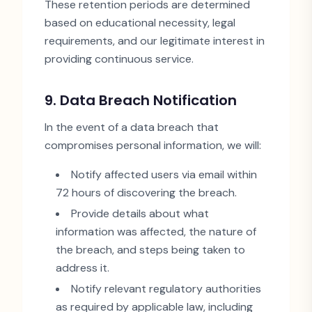
These retention periods are determined
based on educational necessity, legal
requirements, and our legitimate interest in
providing continuous service.
9. Data Breach Notification
In the event of a data breach that
compromises personal information, we will:
Notify affected users via email within
72 hours of discovering the breach.
Provide details about what
information was affected, the nature of
the breach, and steps being taken to
address it.
Notify relevant regulatory authorities
as required by applicable law, including