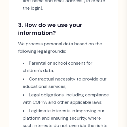
first name and email address (to create
the login).
3. How do we use your
information?
We process personal data based on the
following legal grounds:
Parental or school consent for
children
'
s data;
Contractual necessity to provide our
educational services;
Legal obligations, including compliance
with COPPA and other applicable laws;
Legitimate interests in improving our
platform and ensuring security, where
such interests do not override the rights