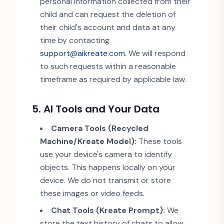
personal information collected from their
child and can request the deletion of
their child
'
s account and data at any
time by contacting
support@aikreate.com
. We will respond
to such requests within a reasonable
timeframe as required by applicable law.
5. AI Tools and Your Data
Camera Tools (Recycled
Machine/Kreate Model):
These tools
use your device
'
s camera to identify
objects. This happens locally on your
device. We do not transmit or store
these images or video feeds.
Chat Tools (Kreate Prompt):
We
store the text history of chats to allow