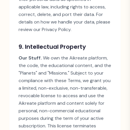
applicable law, including rights to access,
correct, delete, and port their data. For
details on how we handle your data, please
review our Privacy Policy.
9. Intellectual Property
Our Stuff.
We own the Aikreate platform,
the code, the educational content, and the
"
Planets
"
and
"
Missions.
"
Subject to your
compliance with these Terms, we grant you
a limited, non-exclusive, non-transferable,
revocable license to access and use the
Aikreate platform and content solely for
personal, non-commercial educational
purposes during the term of your active
subscription. This license terminates