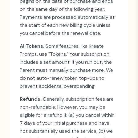
begins on the date of purchase and ends
on the same day of the following year.
Payments are processed automatically at
the start of each new billing cycle unless
you cancel before the renewal date.
AI Tokens.
Some features, like Kreate
Prompt, use
"
Tokens.
"
Your subscription
includes a set amount. If you run out, the
Parent must manually purchase more. We
do not auto-renew token top-ups to
prevent accidental overspending.
Refunds.
Generally, subscription fees are
non-refundable. However, you may be
eligible for a refund if: (a) you cancel within
7 days of your initial purchase and have
not substantially used the service, (b) we