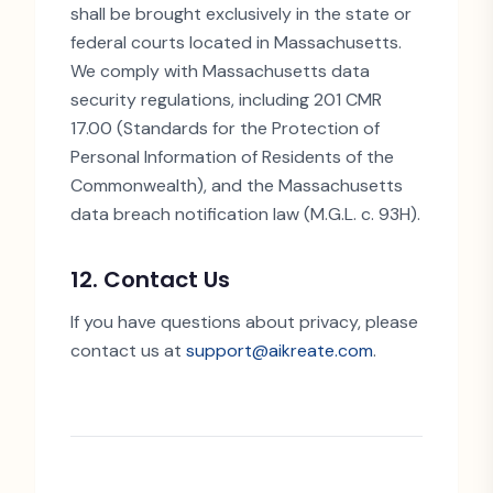
shall be brought exclusively in the state or
federal courts located in Massachusetts.
We comply with Massachusetts data
security regulations, including 201 CMR
17.00 (Standards for the Protection of
Personal Information of Residents of the
Commonwealth), and the Massachusetts
data breach notification law (M.G.L. c. 93H).
12. Contact Us
If you have questions about privacy, please
contact us at
support@aikreate.com
.