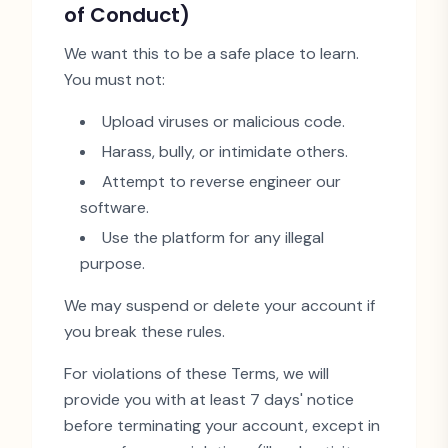
of Conduct)
We want this to be a safe place to learn.
You must not:
Upload viruses or malicious code.
Harass, bully, or intimidate others.
Attempt to reverse engineer our
software.
Use the platform for any illegal
purpose.
We may suspend or delete your account if
you break these rules.
For violations of these Terms, we will
provide you with at least 7 days
'
notice
before terminating your account, except in