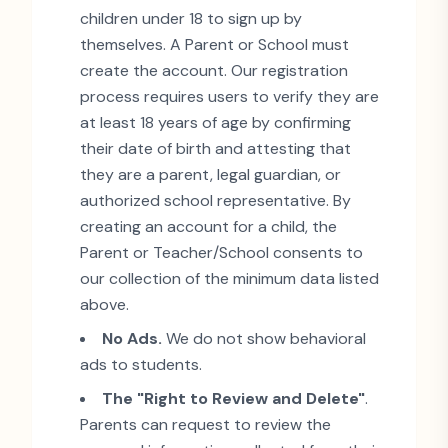
children under 18 to sign up by
themselves. A Parent or School must
create the account. Our registration
process requires users to verify they are
at least 18 years of age by confirming
their date of birth and attesting that
they are a parent, legal guardian, or
authorized school representative. By
creating an account for a child, the
Parent or Teacher/School consents to
our collection of the minimum data listed
above.
No Ads.
We do not show behavioral
ads to students.
The
"
Right to Review and Delete
"
.
Parents can request to review the