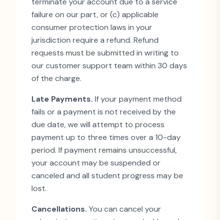
terminate your account due to a service
failure on our part, or (c) applicable
consumer protection laws in your
jurisdiction require a refund. Refund
requests must be submitted in writing to
our customer support team within 30 days
of the charge.
Late Payments.
If your payment method
fails or a payment is not received by the
due date, we will attempt to process
payment up to three times over a 10-day
period. If payment remains unsuccessful,
your account may be suspended or
canceled and all student progress may be
lost.
Cancellations.
You can cancel your