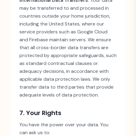
International Data Transfers:
Your data
may be transferred to and processed in
countries outside your home jurisdiction,
including the United States, where our
service providers such as Google Cloud
and Firebase maintain servers. We ensure
that all cross-border data transfers are
protected by appropriate safeguards, such
as standard contractual clauses or
adequacy decisions, in accordance with
applicable data protection laws. We only
transfer data to third parties that provide
adequate levels of data protection.
7. Your Rights
You have the power over your data. You
can ask us to: