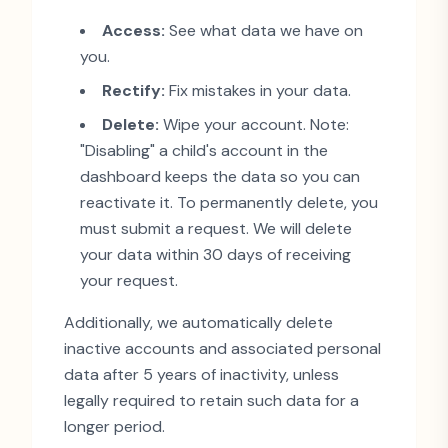
Access:
See what data we have on
you.
Rectify:
Fix mistakes in your data.
Delete:
Wipe your account. Note:
"
Disabling
"
a child
'
s account in the
dashboard keeps the data so you can
reactivate it. To permanently delete, you
must submit a request. We will delete
your data within 30 days of receiving
your request.
Additionally, we automatically delete
inactive accounts and associated personal
data after 5 years of inactivity, unless
legally required to retain such data for a
longer period.