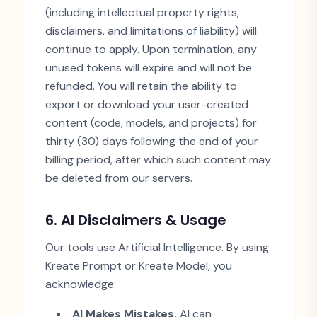
(including intellectual property rights,
disclaimers, and limitations of liability) will
continue to apply. Upon termination, any
unused tokens will expire and will not be
refunded. You will retain the ability to
export or download your user-created
content (code, models, and projects) for
thirty (30) days following the end of your
billing period, after which such content may
be deleted from our servers.
6. AI Disclaimers & Usage
Our tools use Artificial Intelligence. By using
Kreate Prompt or Kreate Model, you
acknowledge:
AI Makes Mistakes.
AI can