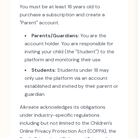
You must be at least 18 years old to
purchase a subscription and create a
"
Parent
"
account.
Parents/Guardians:
You are the
account holder. You are responsible for
inviting your child (the
"
Student
"
) to the
platform and monitoring their use.
Students:
Students under 18 may
only use the platform via an account
established and invited by their parent or
guardian.
Aikreate acknowledges its obligations
under industry-specific regulations
including but not limited to the Children
'
s
Online Privacy Protection Act (COPPA), the