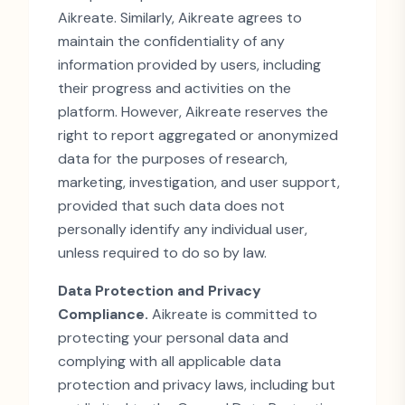
Aikreate. Similarly, Aikreate agrees to
maintain the confidentiality of any
information provided by users, including
their progress and activities on the
platform. However, Aikreate reserves the
right to report aggregated or anonymized
data for the purposes of research,
marketing, investigation, and user support,
provided that such data does not
personally identify any individual user,
unless required to do so by law.
Data Protection and Privacy
Compliance.
Aikreate is committed to
protecting your personal data and
complying with all applicable data
protection and privacy laws, including but