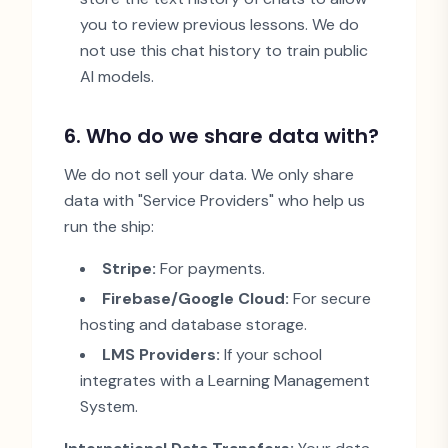
you to review previous lessons. We do
not use this chat history to train public
AI models.
6. Who do we share data with?
We do not sell your data. We only share
data with
"
Service Providers
"
who help us
run the ship:
Stripe:
For payments.
Firebase/Google Cloud:
For secure
hosting and database storage.
LMS Providers:
If your school
integrates with a Learning Management
System.