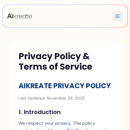
Privacy Policy &
Terms of Service
AIKREATE PRIVACY POLICY
Last Updated: November 29, 2025
1. Introduction
We respect your privacy. This policy