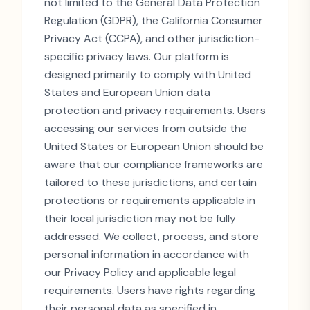
not limited to the General Data Protection
Regulation (GDPR), the California Consumer
Privacy Act (CCPA), and other jurisdiction-
specific privacy laws. Our platform is
designed primarily to comply with United
States and European Union data
protection and privacy requirements. Users
accessing our services from outside the
United States or European Union should be
aware that our compliance frameworks are
tailored to these jurisdictions, and certain
protections or requirements applicable in
their local jurisdiction may not be fully
addressed. We collect, process, and store
personal information in accordance with
our Privacy Policy and applicable legal
requirements. Users have rights regarding
their personal data as specified in