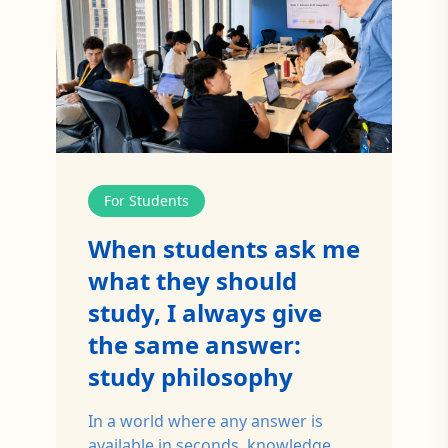
For Students
When students ask me
what they should
study, I always give
the same answer:
study philosophy
In a world where any answer is
available in seconds, knowledge