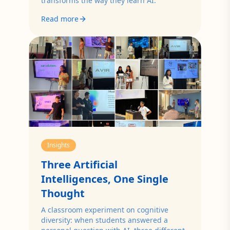
transforms the way they learn AI.
Read more
Insights
Three Artificial
Intelligences, One Single
Thought
A classroom experiment on cognitive
diversity: when students answered a