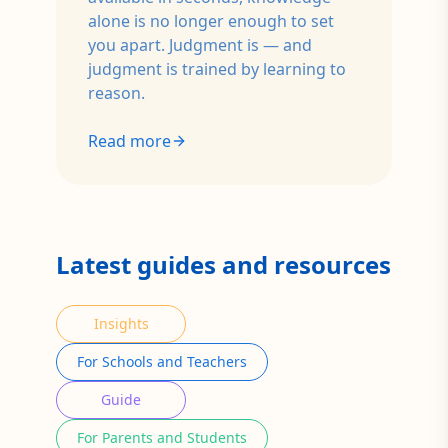
alone is no longer enough to set
you apart. Judgment is — and
judgment is trained by learning to
reason.
Read more
Latest guides and resources
Insights
For Schools and Teachers
Guide
For Parents and Students