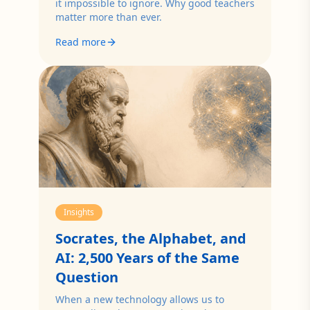
it impossible to ignore. Why good teachers
matter more than ever.
Read more
Insights
Socrates, the Alphabet, and
AI: 2,500 Years of the Same
Question
When a new technology allows us to