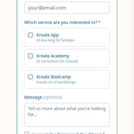
Which service are you interested in?
*
Kreate App
AI learning for families
Kreate Academy
AI curriculum for schools
Kreate Bootcamp
Hands-on AI workshops
Message
(optional)