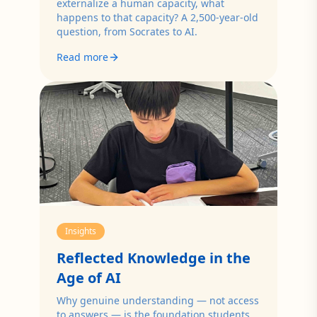
externalize a human capacity, what
happens to that capacity? A 2,500-year-old
question, from Socrates to AI.
Read more
Insights
Reflected Knowledge in the
Age of AI
Why genuine understanding — not access
to answers — is the foundation students