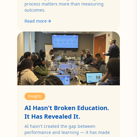
process matters more than measuring
outcomes.
Read more
Insights
AI Hasn't Broken Education.
It Has Revealed It.
AI hasn't created the gap between
performance and learning — it has made