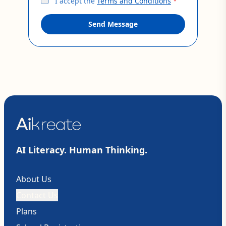
I accept the
Terms and Conditions
*
Send Message
AI Literacy. Human Thinking.
About Us
Contact Us
Plans