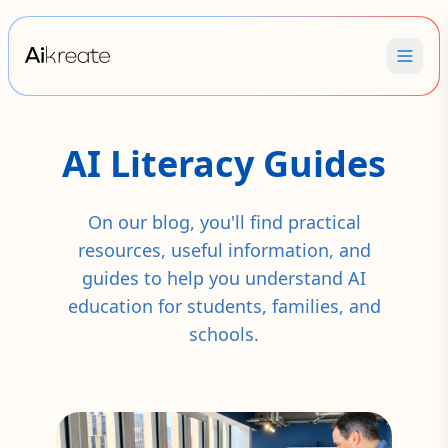
AI Literacy Guides
On our blog, you'll find practical
resources, useful information, and
guides to help you understand AI
education for students, families, and
schools.