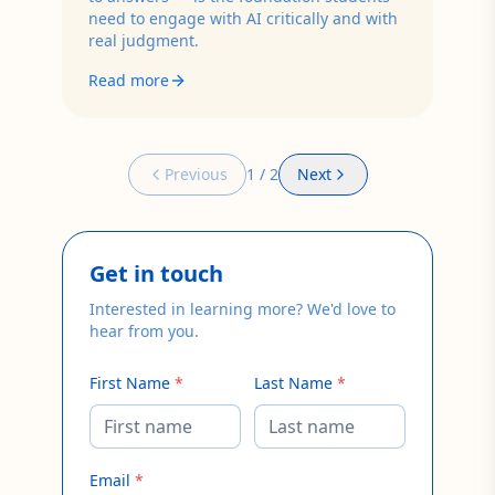
need to engage with AI critically and with
real judgment.
Read more
Previous
1
/
2
Next
Get in touch
Interested in learning more? We'd love to
hear from you.
First Name
*
Last Name
*
Email
*