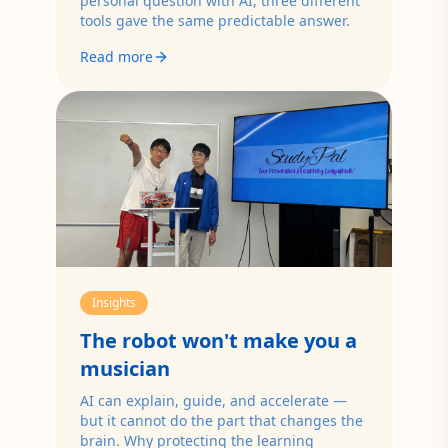
personal question with AI, three different
tools gave the same predictable answer.
Read more
Insights
The robot won't make you a
musician
AI can explain, guide, and accelerate —
but it cannot do the part that changes the
brain. Why protecting the learning