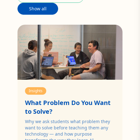
Show all
Insights
What Problem Do You Want
to Solve?
Why we ask students what problem they
want to solve before teaching them any
technology — and how purpose